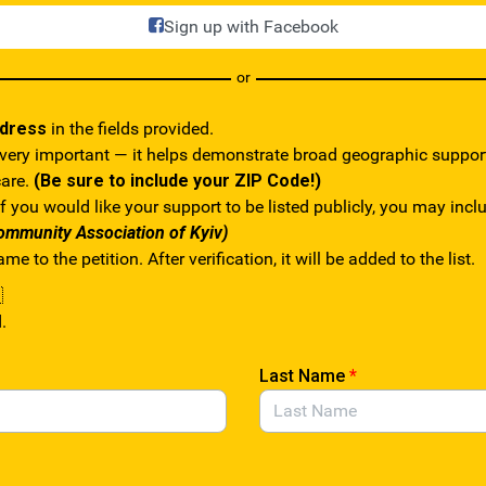
Sign up with Facebook
or
ddress
in the fields provided.
 very important — it helps demonstrate broad geographic suppo
care.
(Be sure to include your ZIP Code!)
f you would like your support to be listed publicly, you may inc
ommunity Association of Kyiv)
e to the petition. After verification, it will be added to the list.

.
Last Name
*