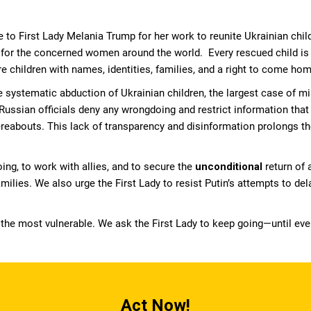
 to First Lady Melania Trump for her work to reunite Ukrainian childr
for the concerned women around the world. Every rescued child is a
e children with names, identities, families, and a right to come hom
systematic abduction of Ukrainian children, the largest case of m
Russian officials deny any wrongdoing and restrict information tha
hereabouts. This lack of transparency and disinformation prolongs t
ing, to work with allies, and to secure the
unconditional
return of 
milies. We also urge the First Lady to resist Putin’s attempts to dela
 the most vulnerable. We ask the First Lady to keep going—until eve
Act Now!