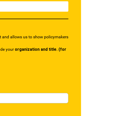
rt and allows us to show policymakers
lude your
organization and title.
(for