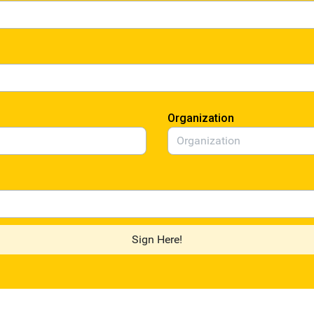
Organization
Sign Here!