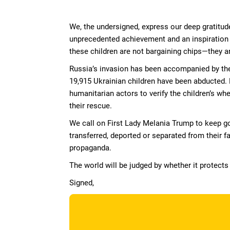
Skip to Main Content
We, the undersigned, express our deep gratitude
unprecedented achievement and an inspiration 
these children are not bargaining chips—they ar
Russia’s invasion has been accompanied by the 
19,915 Ukrainian children have been abducted. 
humanitarian actors to verify the children’s w
their rescue.
We call on First Lady Melania Trump to keep go
transferred, deported or separated from their fa
propaganda.
The world will be judged by whether it protects
Signed,