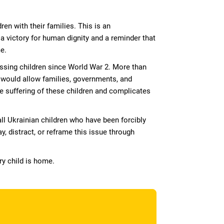
en with their families. This is an
 victory for human dignity and a reminder that
e.
issing children since World War 2. More than
t would allow families, governments, and
he suffering of these children and complicates
all Ukrainian children who have been forcibly
y, distract, or reframe this issue through
ry child is home.