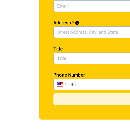
Address
*
Title
Phone Number