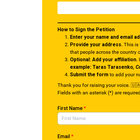
How to Sign the Petition
Enter your name and email a
Provide your address.
This is
that people across the country 
Optional: Add your affiliation.
I
example: Taras Tarasenko
, C
Submit the form
to add your nam
Thank you for raising your voice. 🇺
Fields with an asterisk (*) are required
First Name
*
Email
*